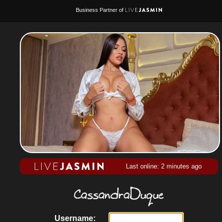
Business Partner of
Last online: 2 minutes ago
Username: