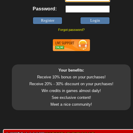
Password:
Forgot password?
Your benefits:
Receive 10% bonus on your purchases!
Receive 20% - 30% discount on your purchases!
Win credits in games almost daily!
See exclusive content!
Meet a nice community!